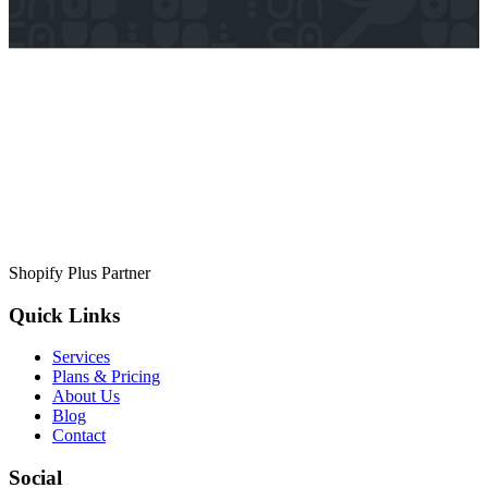
Shopify Plus Partner
Quick Links
Services
Plans & Pricing
About Us
Blog
Contact
Social