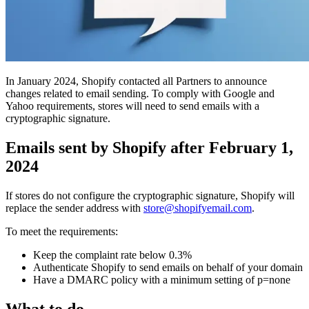
In January 2024, Shopify contacted all Partners to announce
changes related to email sending. To comply with Google and
Yahoo requirements, stores will need to send emails with a
cryptographic signature.
Emails sent by Shopify after February 1,
2024
If stores do not configure the cryptographic signature, Shopify will
replace the sender address with
store@shopifyemail.com
.
To meet the requirements:
Keep the complaint rate below 0.3%
Authenticate Shopify to send emails on behalf of your domain
Have a DMARC policy with a minimum setting of p=none