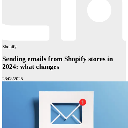
Shopify
Sending emails from Shopify stores in
2024: what changes
28/08/2025