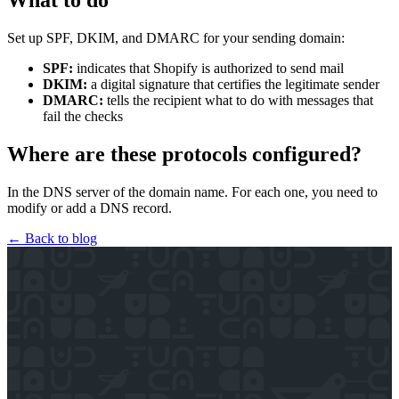
What to do
Set up SPF, DKIM, and DMARC for your sending domain:
SPF:
indicates that Shopify is authorized to send mail
DKIM:
a digital signature that certifies the legitimate sender
DMARC:
tells the recipient what to do with messages that
fail the checks
Where are these protocols configured?
In the DNS server of the domain name. For each one, you need to
modify or add a DNS record.
← Back to blog