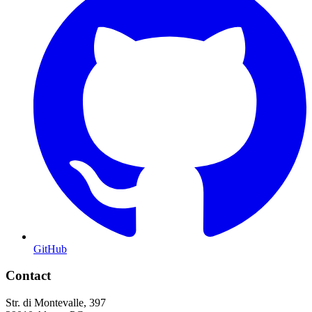
GitHub
Contact
Str. di Montevalle, 397