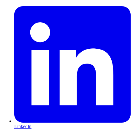
LinkedIn