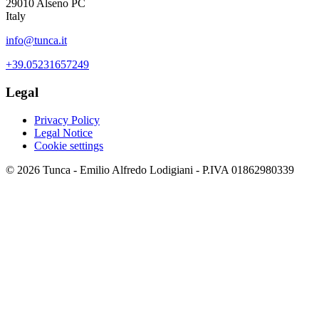
29010 Alseno PC
Italy
info@tunca.it
+39.05231657249
Legal
Privacy Policy
Legal Notice
Cookie settings
© 2026 Tunca - Emilio Alfredo Lodigiani - P.IVA 01862980339