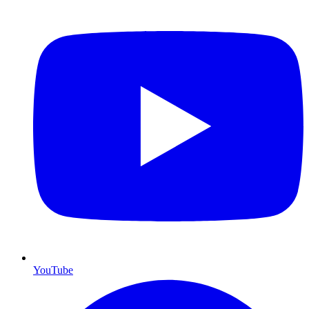
YouTube