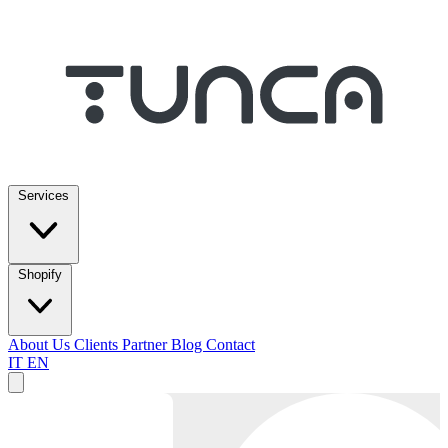
Services
Shopify
About Us
Clients
Partner
Blog
Contact
IT
EN