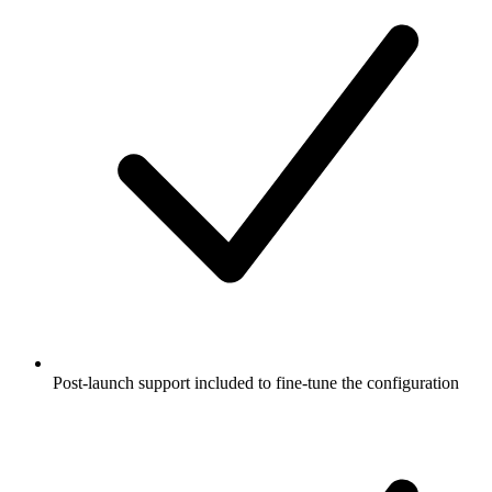
Post-launch support included to fine-tune the configuration