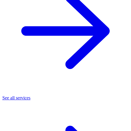
See all services