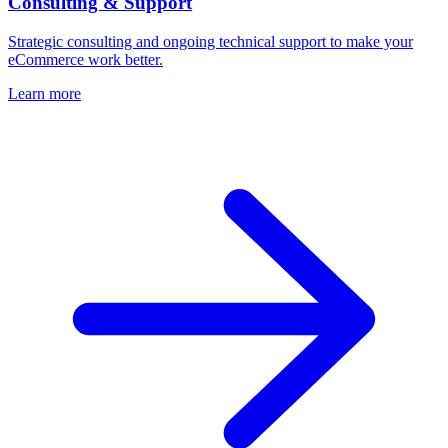
Consulting & Support
Strategic consulting and ongoing technical support to make your
eCommerce work better.
Learn more