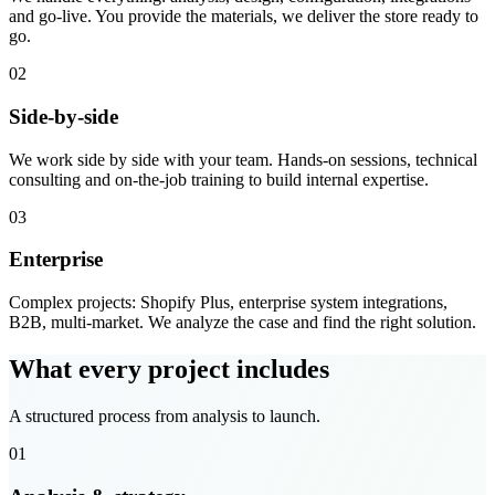
and go-live. You provide the materials, we deliver the store ready to
go.
02
Side-by-side
We work side by side with your team. Hands-on sessions, technical
consulting and on-the-job training to build internal expertise.
03
Enterprise
Complex projects: Shopify Plus, enterprise system integrations,
B2B, multi-market. We analyze the case and find the right solution.
What every project includes
A structured process from analysis to launch.
01