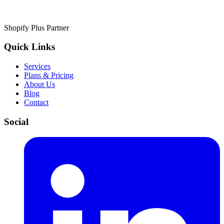
Shopify Plus Partner
Quick Links
Services
Plans & Pricing
About Us
Blog
Contact
Social