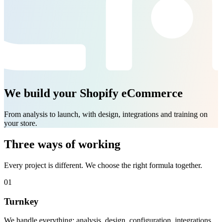
We build your Shopify eCommerce
From analysis to launch, with design, integrations and training on
your store.
Three ways of working
Every project is different. We choose the right formula together.
01
Turnkey
We handle everything: analysis, design, configuration, integrations