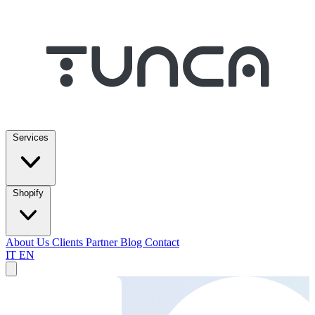
Services
Shopify
About Us
Clients
Partner
Blog
Contact
IT
EN