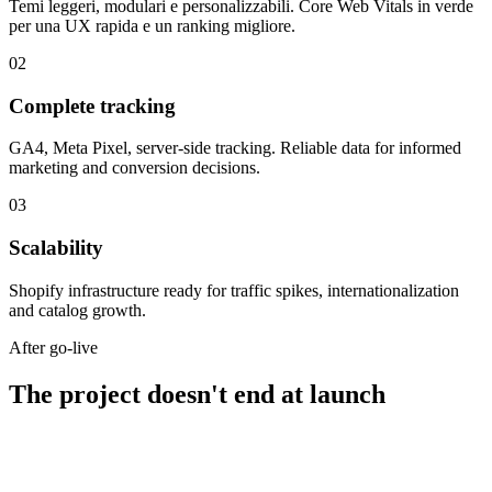
Temi leggeri, modulari e personalizzabili. Core Web Vitals in verde
per una UX rapida e un ranking migliore.
02
Complete tracking
GA4, Meta Pixel, server-side tracking. Reliable data for informed
marketing and conversion decisions.
03
Scalability
Shopify infrastructure ready for traffic spikes, internationalization
and catalog growth.
After go-live
The project doesn't end at launch