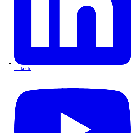
LinkedIn