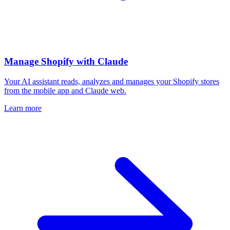
Manage Shopify with Claude
Your AI assistant reads, analyzes and manages your Shopify stores
from the mobile app and Claude web.
Learn more