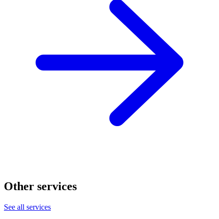
Other services
See all services