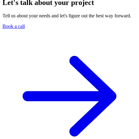
Let's talk about your project
Tell us about your needs and let's figure out the best way forward.
Book a call