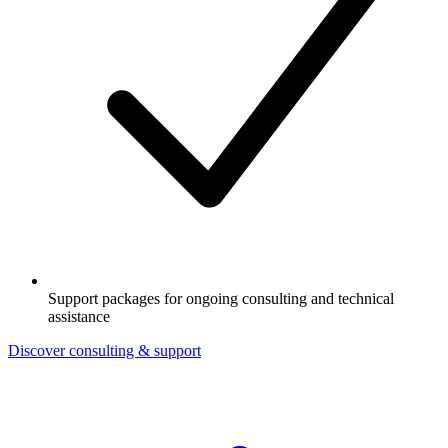
Support packages for ongoing consulting and technical
assistance
Discover consulting & support