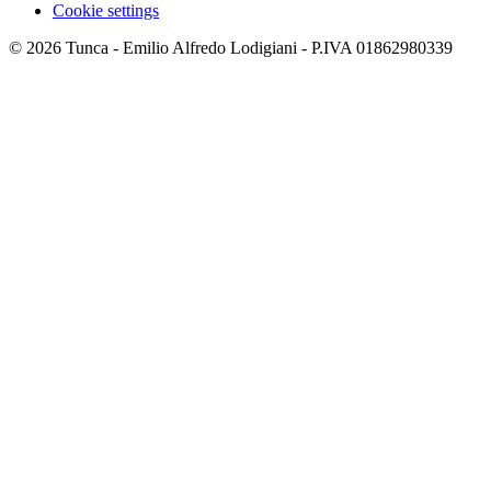
Cookie settings
© 2026 Tunca - Emilio Alfredo Lodigiani - P.IVA 01862980339