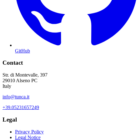
GitHub
Contact
Str. di Montevalle, 397
29010 Alseno PC
Italy
info@tunca.it
+39.05231657249
Legal
Privacy Policy
Legal Notice