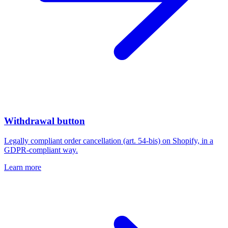
Withdrawal button
Legally compliant order cancellation (art. 54-bis) on Shopify, in a
GDPR-compliant way.
Learn more