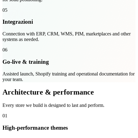
05
Integrazioni
Connection with ERP, CRM, WMS, PIM, marketplaces and other
systems as needed.
06
Go-live & training
Assisted launch, Shopify training and operational documentation for
your team.
Architecture & performance
Every store we build is designed to last and perform.
01
High-performance themes