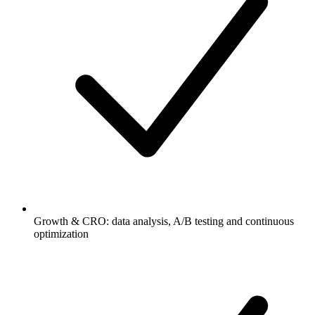
Growth & CRO: data analysis, A/B testing and continuous
optimization