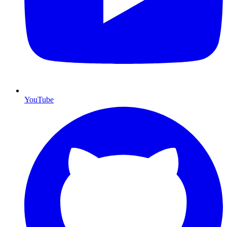
YouTube