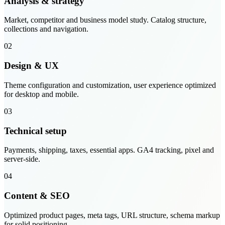
Analysis & strategy
Market, competitor and business model study. Catalog structure,
collections and navigation.
02
Design & UX
Theme configuration and customization, user experience optimized
for desktop and mobile.
03
Technical setup
Payments, shipping, taxes, essential apps. GA4 tracking, pixel and
server-side.
04
Content & SEO
Optimized product pages, meta tags, URL structure, schema markup
for solid positioning.